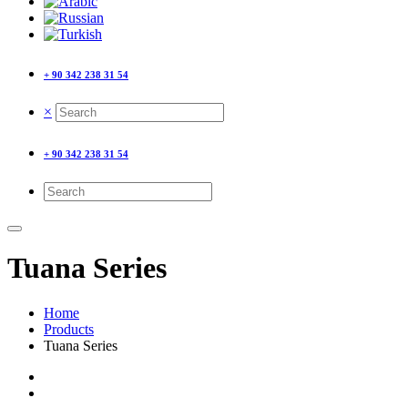
+ 90 342 238 31 54
×
+ 90 342 238 31 54
Tuana Series
Home
Products
Tuana Series