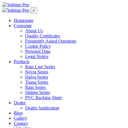
×
Homepage
Corporate
About Us
Quality Certificates
Frequently Asked Questions
Cookie Policy
Personal Data
Legal Notice
Products
Rain Line Series
Nevra Series
Dalya Series
Tuana Series
Rain Series
Sliding Series
PVC Backing Sheet
Dealer
Dealer Application
Blog
Gallery
Contact