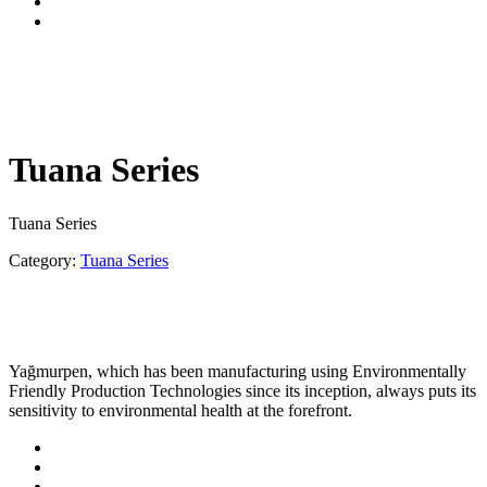
Tuana Series
Tuana Series
Category:
Tuana Series
Yağmurpen, which has been manufacturing using Environmentally
Friendly Production Technologies since its inception, always puts its
sensitivity to environmental health at the forefront.